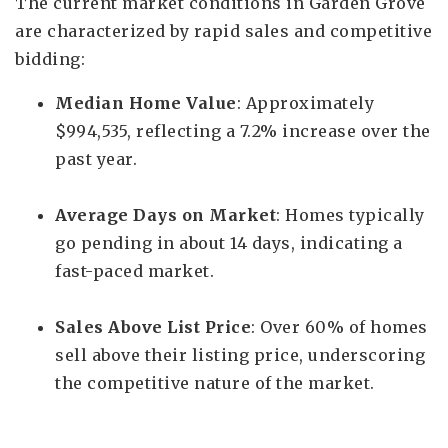
The current market conditions in Garden Grove
are characterized by rapid sales and competitive
bidding:
Median Home Value
: Approximately
$994,535, reflecting a 7.2% increase over the
past year.
Average Days on Market
: Homes typically
go pending in about 14 days, indicating a
fast-paced market.
Sales Above List Price
: Over 60% of homes
sell above their listing price, underscoring
the competitive nature of the market.