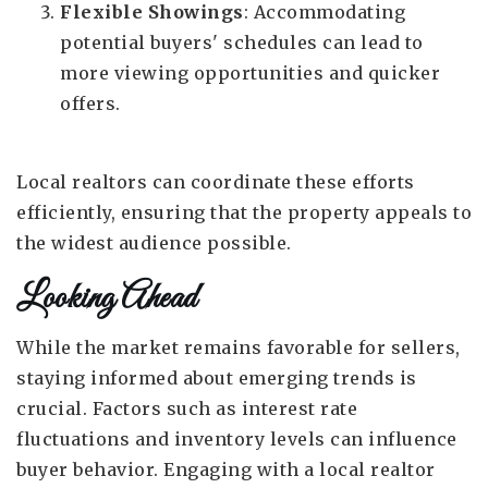
Flexible Showings
: Accommodating
potential buyers' schedules can lead to
more viewing opportunities and quicker
offers.
Local realtors can coordinate these efforts
efficiently, ensuring that the property appeals to
the widest audience possible.
Looking Ahead
While the market remains favorable for sellers,
staying informed about emerging trends is
crucial. Factors such as interest rate
fluctuations and inventory levels can influence
buyer behavior. Engaging with a local realtor