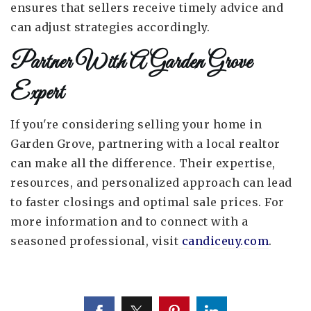
ensures that sellers receive timely advice and
can adjust strategies accordingly.
Partner With A Garden Grove
Expert
If you're considering selling your home in
Garden Grove, partnering with a local realtor
can make all the difference. Their expertise,
resources, and personalized approach can lead
to faster closings and optimal sale prices. For
more information and to connect with a
seasoned professional, visit
candiceuy.com
.