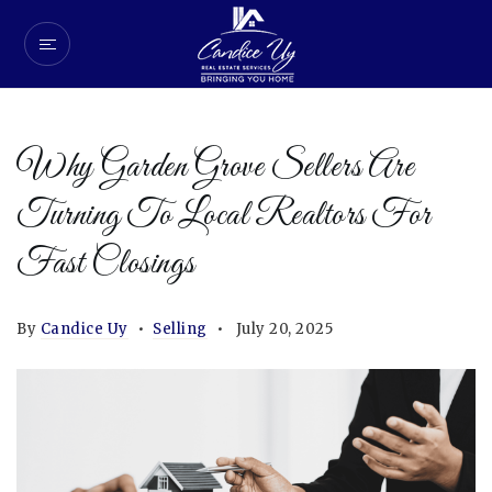
Why Garden Grove Sellers Are
Turning To Local Realtors For
Fast Closings
By
Candice Uy
Selling
July 20, 2025