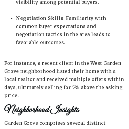
visibility among potential buyers.
Negotiation Skills
: Familiarity with
common buyer expectations and
negotiation tactics in the area leads to
favorable outcomes.
For instance, a recent client in the West Garden
Grove neighborhood listed their home with a
local realtor and received multiple offers within
days, ultimately selling for 5% above the asking
price.
Neighborhood Insights
Garden Grove comprises several distinct