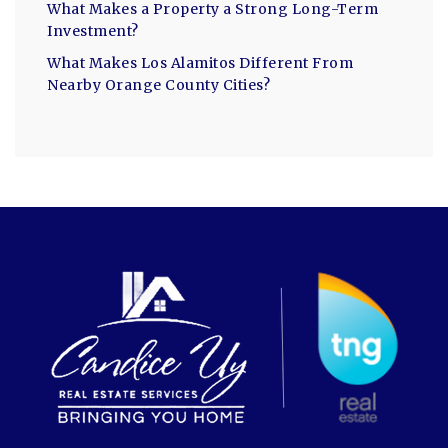
What Makes a Property a Strong Long-Term
Investment?
What Makes Los Alamitos Different From
Nearby Orange County Cities?