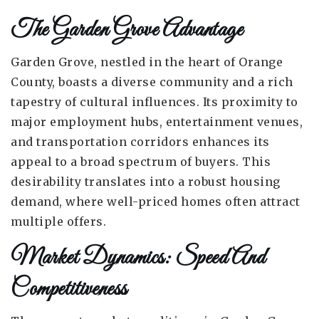
The Garden Grove Advantage
Garden Grove, nestled in the heart of Orange
County, boasts a diverse community and a rich
tapestry of cultural influences. Its proximity to
major employment hubs, entertainment venues,
and transportation corridors enhances its
appeal to a broad spectrum of buyers. This
desirability translates into a robust housing
demand, where well-priced homes often attract
multiple offers.
Market Dynamics: Speed And
Competitiveness