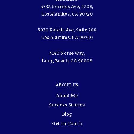
4332 Cerritos Ave, #208,
Los Alamitos, CA 90720
5030 Katella Ave, Suite 208
Los Alamitos, CA 90720
4140 Norse Way,
Long Beach, CA 90808
ABOUT US
About Me
Success Stories
Blog
Get In Touch