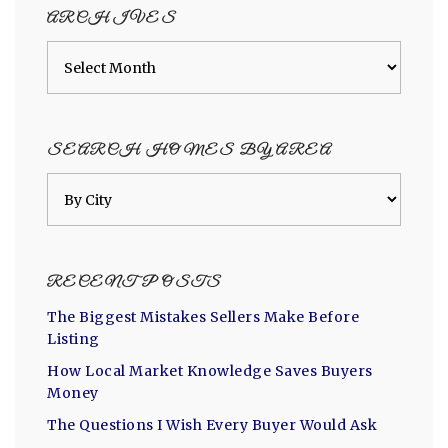
ARCHIVES
Archives
SEARCH HOMES BY AREA
RECENT POSTS
The Biggest Mistakes Sellers Make Before
Listing
How Local Market Knowledge Saves Buyers
Money
The Questions I Wish Every Buyer Would Ask