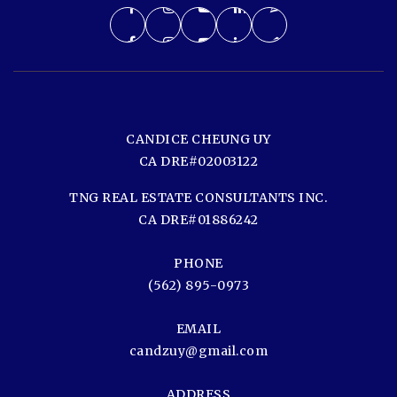
CANDICE CHEUNG UY
CA DRE#02003122
TNG REAL ESTATE CONSULTANTS INC.
CA DRE#01886242
PHONE
(562) 895-0973
EMAIL
candzuy@gmail.com
ADDRESS