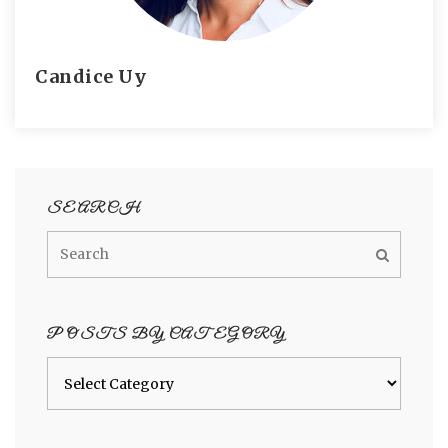
Candice Uy
SEARCH
POSTS BY CATEGORY
Posts
by
category