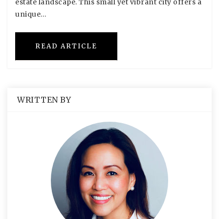
estate landscape. This small yet vibrant city offers a
unique…
READ ARTICLE
WRITTEN BY