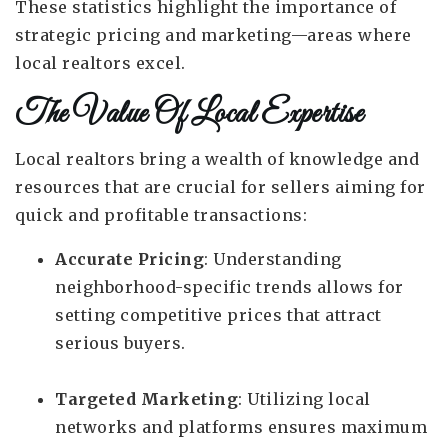
These statistics highlight the importance of
strategic pricing and marketing—areas where
local realtors excel.
The Value Of Local Expertise
Local realtors bring a wealth of knowledge and
resources that are crucial for sellers aiming for
quick and profitable transactions:
Accurate Pricing
: Understanding
neighborhood-specific trends allows for
setting competitive prices that attract
serious buyers.
Targeted Marketing
: Utilizing local
networks and platforms ensures maximum