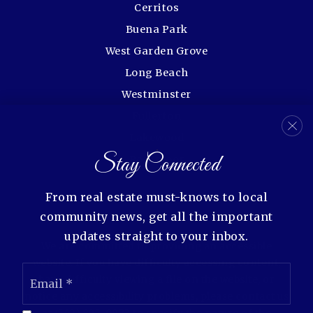
Cerritos
Buena Park
West Garden Grove
Long Beach
Westminster
Fullerton
Lakewood
Stay Connected
Rossmoor
From real estate must-knows to local
community news, get all the important
updates straight to your inbox.
We are committed to providing an accessible
website. If you have difficulty accessing content,
Email
have difficulty viewing a file on the website, or
*
notice any accessibility problems, please contact us