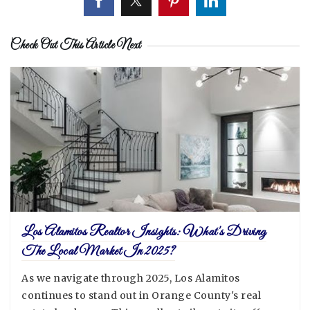
Check Out This Article Next
Los Alamitos Realtor Insights: What's Driving
The Local Market In 2025?
As we navigate through 2025, Los Alamitos
continues to stand out in Orange County's real