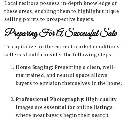
Local realtors possess in-depth knowledge of
these areas, enabling them to highlight unique
selling points to prospective buyers.
Preparing For A Successful Sale
To capitalize on the current market conditions,
sellers should consider the following steps:
Home Staging
: Presenting a clean, well-
maintained, and neutral space allows
buyers to envision themselves in the home.
Professional Photography
: High-quality
images are essential for online listings,
where most buyers begin their search.