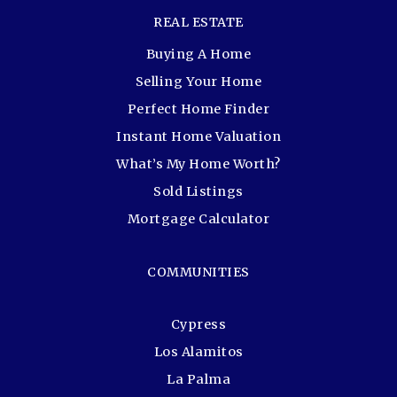
REAL ESTATE
Buying A Home
Selling Your Home
Perfect Home Finder
Instant Home Valuation
What’s My Home Worth?
Sold Listings
Mortgage Calculator
COMMUNITIES
Cypress
Los Alamitos
La Palma