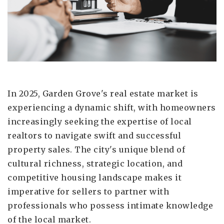
In 2025, Garden Grove's real estate market is
experiencing a dynamic shift, with homeowners
increasingly seeking the expertise of local
realtors to navigate swift and successful
property sales. The city's unique blend of
cultural richness, strategic location, and
competitive housing landscape makes it
imperative for sellers to partner with
professionals who possess intimate knowledge
of the local market.