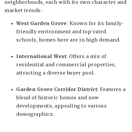
neighborhoods, each with its own character and
market trends:
West Garden Grove
: Known for its family-
friendly environment and top-rated
schools, homes here are in high demand.
International West
: Offers a mix of
residential and commercial properties,
attracting a diverse buyer pool.
Garden Grove Corridor District
: Features a
blend of historic homes and new
developments, appealing to various
demographics.