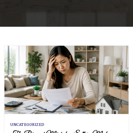
UNCATEGORIZED