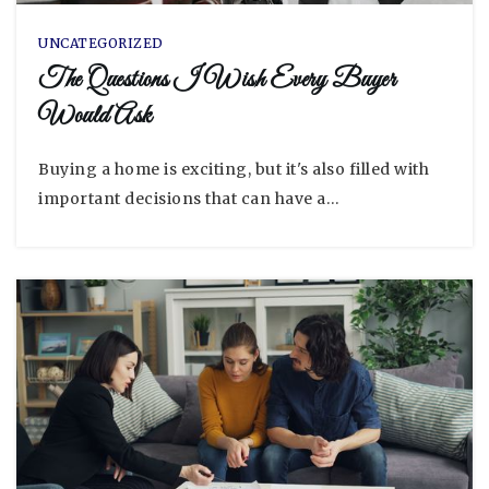
UNCATEGORIZED
The Questions I Wish Every Buyer
Would Ask
Buying a home is exciting, but it's also filled with
important decisions that can have a…