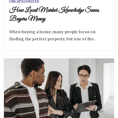
UNCATEGORIZED
How Local Market Knowledge Saves
Buyers Money
When buying a home, many people focus on
finding the perfect property, but one of the…