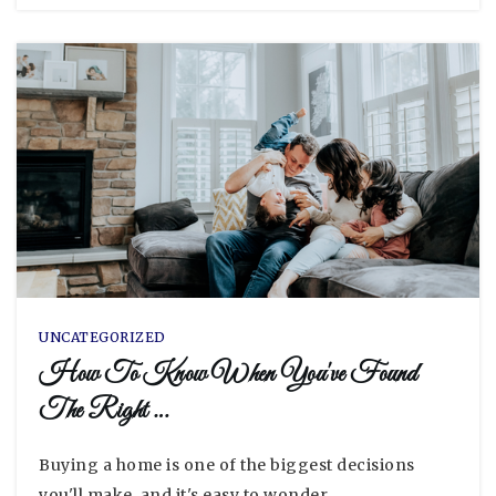
UNCATEGORIZED
How To Know When You've Found
The Right …
Buying a home is one of the biggest decisions
you'll make, and it's easy to wonder…