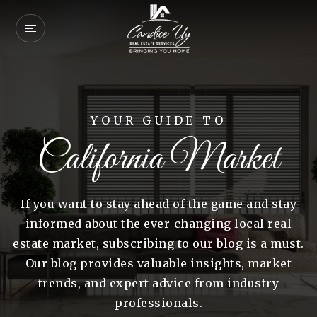
YOUR GUIDE TO
California Market
If you want to stay ahead of the game and stay
informed about the ever-changing local real
estate market, subscribing to our blog is a must.
Our blog provides valuable insights, market
trends, and expert advice from industry
professionals.