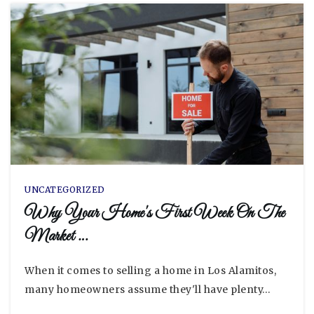
UNCATEGORIZED
Why Your Home's First Week On The
Market …
When it comes to selling a home in Los Alamitos,
many homeowners assume they'll have plenty…