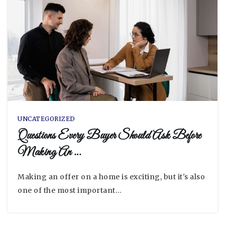
UNCATEGORIZED
Questions Every Buyer Should Ask Before
Making An …
Making an offer on a home is exciting, but it's also
one of the most important…