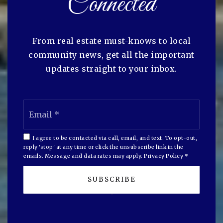
Connected
From real estate must-knows to local
community news, get all the important
updates straight to your inbox.
Email
*
I agree to be contacted via call, email, and text. To opt-out,
reply 'stop' at any time or click the unsubscribe link in the
emails. Message and data rates may apply.
Privacy Policy
*
SUBSCRIBE