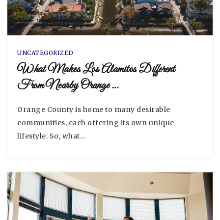
UNCATEGORIZED
What Makes Los Alamitos Different
From Nearby Orange …
Orange County is home to many desirable
communities, each offering its own unique
lifestyle. So, what…