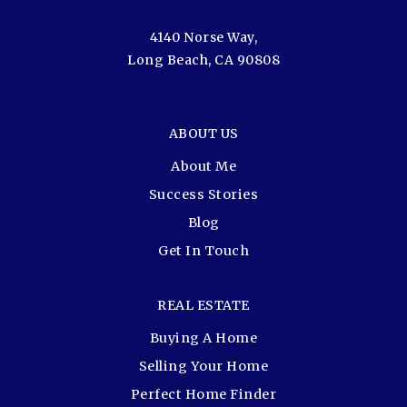
4140 Norse Way,
Long Beach, CA 90808
ABOUT US
About Me
Success Stories
Blog
Get In Touch
REAL ESTATE
Buying A Home
Selling Your Home
Perfect Home Finder