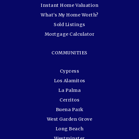
Instant Home Valuation
What’s My Home Worth?
Sold Listings
Mortgage Calculator
COMMUNITIES
Cypress
Los Alamitos
La Palma
Cerritos
Buena Park
West Garden Grove
Long Beach
Westminster