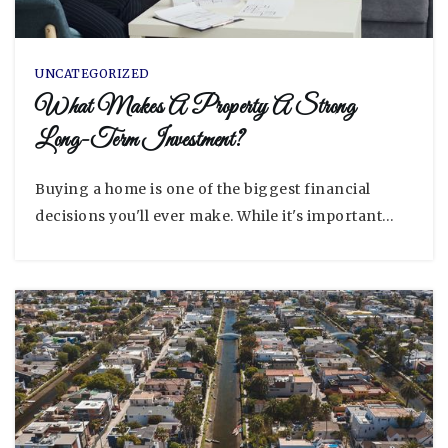
UNCATEGORIZED
What Makes A Property A Strong
Long-Term Investment?
Buying a home is one of the biggest financial
decisions you'll ever make. While it's important…