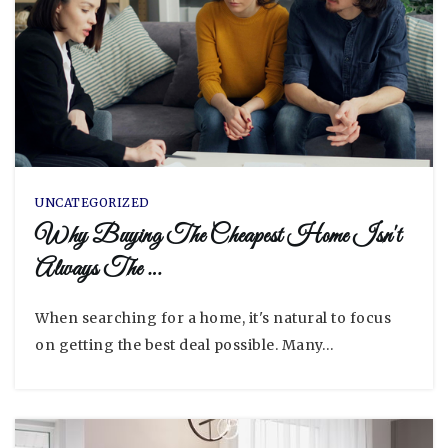
UNCATEGORIZED
Why Buying The Cheapest Home Isn't
Always The …
When searching for a home, it's natural to focus
on getting the best deal possible. Many…