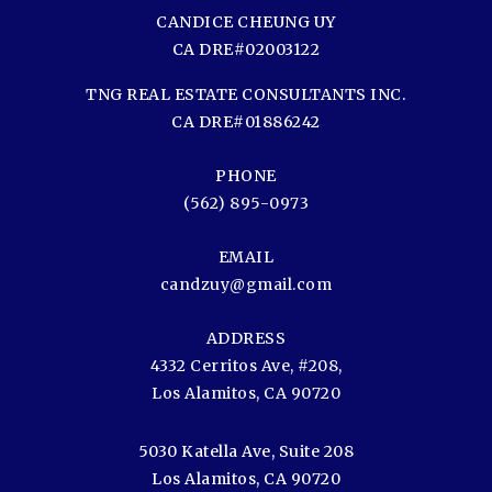
CANDICE CHEUNG UY
CA DRE#02003122
TNG REAL ESTATE CONSULTANTS INC.
CA DRE#01886242
PHONE
(562) 895-0973
EMAIL
candzuy@gmail.com
ADDRESS
4332 Cerritos Ave, #208,
Los Alamitos, CA 90720
5030 Katella Ave, Suite 208
Los Alamitos, CA 90720