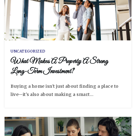
UNCATEGORIZED
What Makes A Property A Strong
Long-Term Investment?
Buying a home isn't just about finding a place to
live—it's also about making a smart…