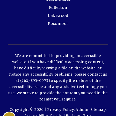
Fullerton
Lakewood
Rossmoor
We are committed to providing an accessible
website. If you have difficulty accessing content,
have difficulty viewing a file on the website, or
notice any accessibility problems, please contact us
at (562) 895-0973 to specify the nature of the
accessibility issue and any assistive technology you
use. We strive to provide the content you need in the
format you require.
Copyright © 2026 |
Privacy Policy
.
Admin
.
Sitemap
.
Accessibility
. Created By
AgentFire
.