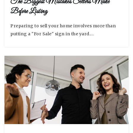
The Biggest Mistakes Sellers Make
Before Listing
Preparing to sell your home involves more than
putting a "For Sale" sign in the yard.…