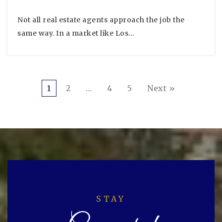
Not all real estate agents approach the job the
same way. In a market like Los…
1
2
…
4
5
Next »
STAY