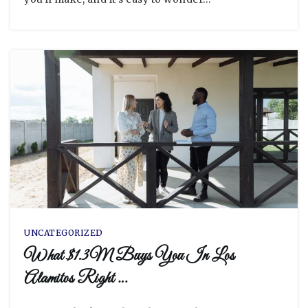
UNCATEGORIZED
What $1.3M Buys You In Los
Alamitos Right …