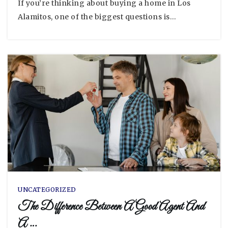
If you’re thinking about buying a home in Los
Alamitos, one of the biggest questions is…
UNCATEGORIZED
The Difference Between A Good Agent And
A …