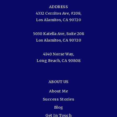
ADDRESS
4332 Cerritos Ave, #208,
Los Alamitos, CA 90720
5030 Katella Ave, Suite 208
Los Alamitos, CA 90720
4140 Norse Way,
Long Beach, CA 90808
ABOUT US
About Me
Success Stories
Blog
Get In Touch