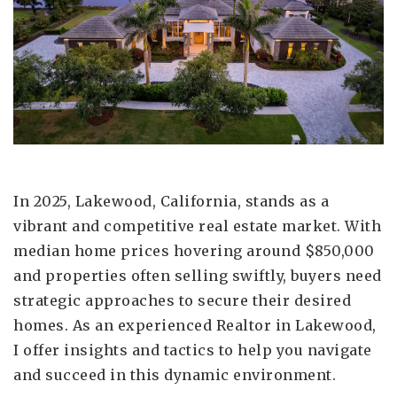
In 2025, Lakewood, California, stands as a
vibrant and competitive real estate market. With
median home prices hovering around $850,000
and properties often selling swiftly, buyers need
strategic approaches to secure their desired
homes. As an experienced Realtor in Lakewood,
I offer insights and tactics to help you navigate
and succeed in this dynamic environment.