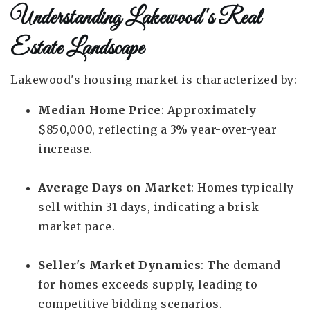
Understanding Lakewood's Real
Estate Landscape
Lakewood's housing market is characterized by:
Median Home Price
: Approximately
$850,000, reflecting a 3% year-over-year
increase.
Average Days on Market
: Homes typically
sell within 31 days, indicating a brisk
market pace.
Seller's Market Dynamics
: The demand
for homes exceeds supply, leading to
competitive bidding scenarios.