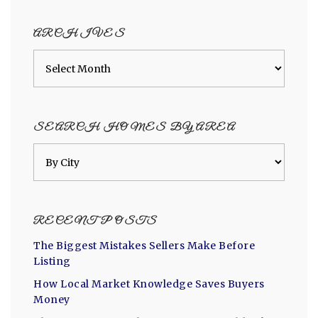
category
ARCHIVES
Archives
SEARCH HOMES BY AREA
RECENT POSTS
The Biggest Mistakes Sellers Make Before
Listing
How Local Market Knowledge Saves Buyers
Money