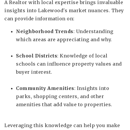
A Realtor with local expertise brings invaluable
insights into Lakewood's market nuances. They
can provide information on:
Neighborhood Trends
: Understanding
which areas are appreciating and why.
School Districts
: Knowledge of local
schools can influence property values and
buyer interest.
Community Amenities
: Insights into
parks, shopping centers, and other
amenities that add value to properties.
Leveraging this knowledge can help you make