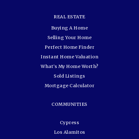
REAL ESTATE
Buying A Home
Selling Your Home
Perfect Home Finder
Instant Home Valuation
What’s My Home Worth?
Sold Listings
Mortgage Calculator
COMMUNITIES
Cypress
Los Alamitos