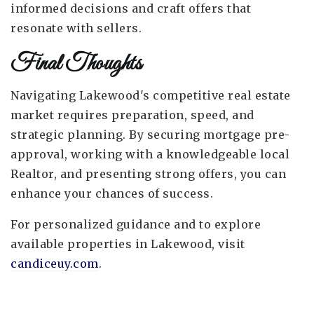
informed decisions and craft offers that
resonate with sellers.
Final Thoughts
Navigating Lakewood's competitive real estate
market requires preparation, speed, and
strategic planning. By securing mortgage pre-
approval, working with a knowledgeable local
Realtor, and presenting strong offers, you can
enhance your chances of success.
For personalized guidance and to explore
available properties in Lakewood, visit
candiceuy.com
.