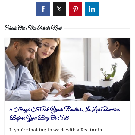
Check Out This Article Next
6 Things To Ask Your Realtor In Los Alamitos
Before You Buy Or Sell
If you're looking to work with a Realtor in