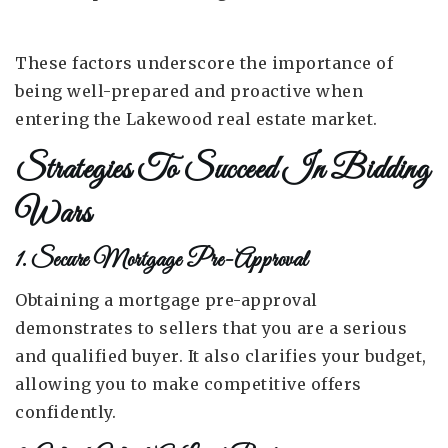
These factors underscore the importance of
being well-prepared and proactive when
entering the Lakewood real estate market.
Strategies To Succeed In Bidding
Wars
1. Secure Mortgage Pre-Approval
Obtaining a mortgage pre-approval
demonstrates to sellers that you are a serious
and qualified buyer. It also clarifies your budget,
allowing you to make competitive offers
confidently.