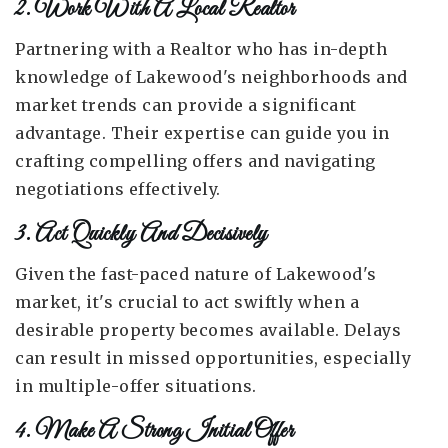
2. Work With A Local Realtor
Partnering with a Realtor who has in-depth
knowledge of Lakewood's neighborhoods and
market trends can provide a significant
advantage. Their expertise can guide you in
crafting compelling offers and navigating
negotiations effectively.
3. Act Quickly And Decisively
Given the fast-paced nature of Lakewood's
market, it's crucial to act swiftly when a
desirable property becomes available. Delays
can result in missed opportunities, especially
in multiple-offer situations.
4. Make A Strong Initial Offer