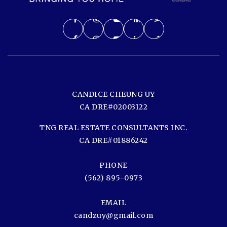
CANDICE CHEUNG UY
CA DRE#02003122
TNG REAL ESTATE CONSULTANTS INC.
CA DRE#01886242
PHONE
(562) 895-0973
EMAIL
candzuy@gmail.com