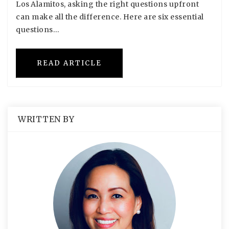
Los Alamitos, asking the right questions upfront
can make all the difference. Here are six essential
questions…
READ ARTICLE
WRITTEN BY