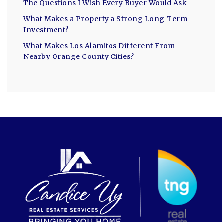
The Questions I Wish Every Buyer Would Ask
What Makes a Property a Strong Long-Term
Investment?
What Makes Los Alamitos Different From
Nearby Orange County Cities?