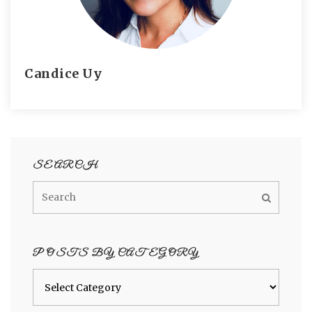
Candice Uy
SEARCH
POSTS BY CATEGORY
Posts
by