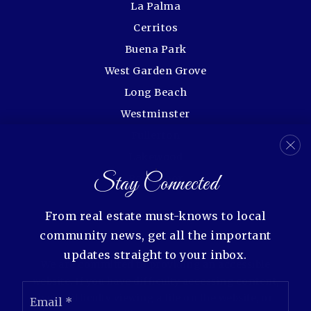
La Palma
Cerritos
Buena Park
West Garden Grove
Long Beach
Westminster
Fullerton
Lakewood
Stay Connected
Rossmoor
From real estate must-knows to local
community news, get all the important
updates straight to your inbox.
We are committed to providing an accessible
website. If you have difficulty accessing content,
Email
have difficulty viewing a file on the website, or
*