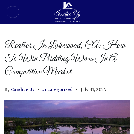
Realtor In Lakewood, CA: How
To Win Bidding Wars In A
Competitive Market
By
Candice Uy
Uncategorized
July 31, 2025