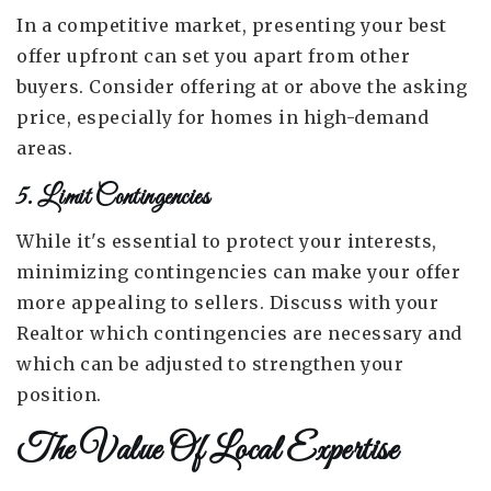
In a competitive market, presenting your best
offer upfront can set you apart from other
buyers. Consider offering at or above the asking
price, especially for homes in high-demand
areas.
5. Limit Contingencies
While it's essential to protect your interests,
minimizing contingencies can make your offer
more appealing to sellers. Discuss with your
Realtor which contingencies are necessary and
which can be adjusted to strengthen your
position.
The Value Of Local Expertise