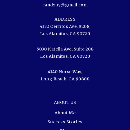
candzuy@gmail.com
ADDRESS
4332 Cerritos Ave, #208,
Los Alamitos, CA 90720
5030 Katella Ave, Suite 208
Los Alamitos, CA 90720
4140 Norse Way,
Long Beach, CA 90808
ABOUT US
About Me
Success Stories