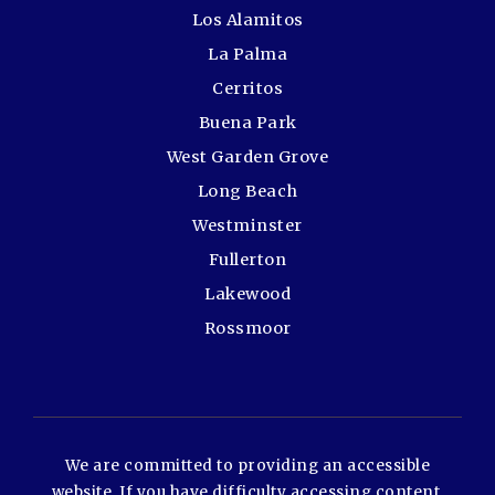
Los Alamitos
La Palma
Cerritos
Buena Park
West Garden Grove
Long Beach
Westminster
Fullerton
Lakewood
Rossmoor
We are committed to providing an accessible
website. If you have difficulty accessing content,