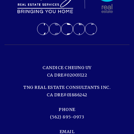
CANDICE CHEUNG UY
CA DRE#02003122
TNG REAL ESTATE CONSULTANTS INC.
CA DRE#01886242
PHONE
(562) 895-0973
EMAIL