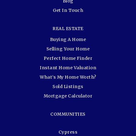
Blog
Get In Touch
REAL ESTATE
Buying A Home
Selling Your Home
Perfect Home Finder
Instant Home Valuation
What’s My Home Worth?
Sold Listings
Mortgage Calculator
COMMUNITIES
Cypress