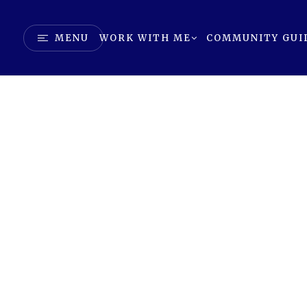
MENU
WORK WITH ME
COMMUNITY GUI