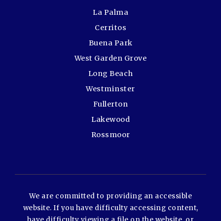
La Palma
Cerritos
Buena Park
West Garden Grove
Long Beach
Westminster
Fullerton
Lakewood
Rossmoor
We are committed to providing an accessible
website. If you have difficulty accessing content,
have difficulty viewing a file on the website, or