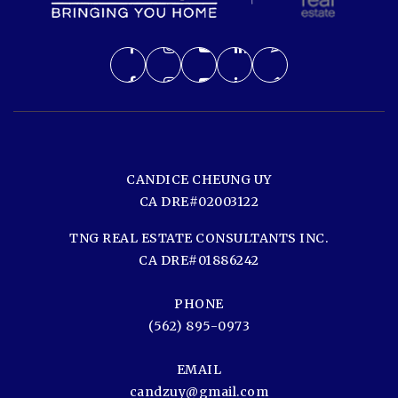
CANDICE CHEUNG UY
CA DRE#02003122
TNG REAL ESTATE CONSULTANTS INC.
CA DRE#01886242
PHONE
(562) 895-0973
EMAIL
candzuy@gmail.com