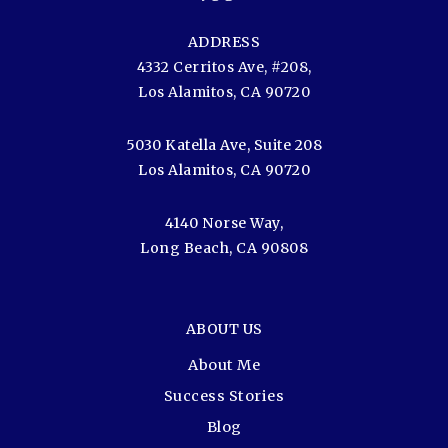
ADDRESS
4332 Cerritos Ave, #208,
Los Alamitos, CA 90720
5030 Katella Ave, Suite 208
Los Alamitos, CA 90720
4140 Norse Way,
Long Beach, CA 90808
ABOUT US
About Me
Success Stories
Blog