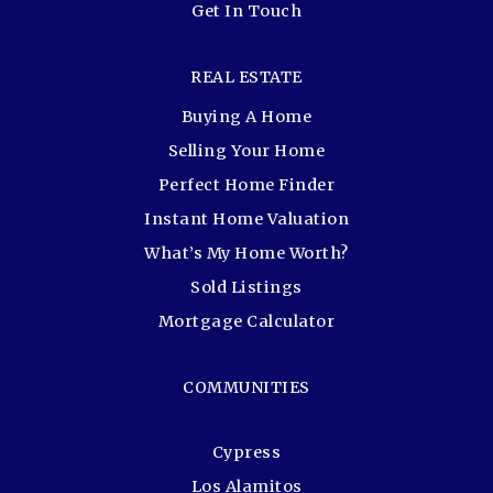
Get In Touch
REAL ESTATE
Buying A Home
Selling Your Home
Perfect Home Finder
Instant Home Valuation
What’s My Home Worth?
Sold Listings
Mortgage Calculator
COMMUNITIES
Cypress
Los Alamitos