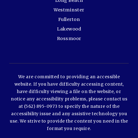
Long Beach
Westminster
Fullerton
Lakewood
Rossmoor
We are committed to providing an accessible
website. If you have difficulty accessing content,
have difficulty viewing a file on the website, or
notice any accessibility problems, please contact us
at (562) 895-0973 to specify the nature of the
accessibility issue and any assistive technology you
use. We strive to provide the content you need in the
format you require.