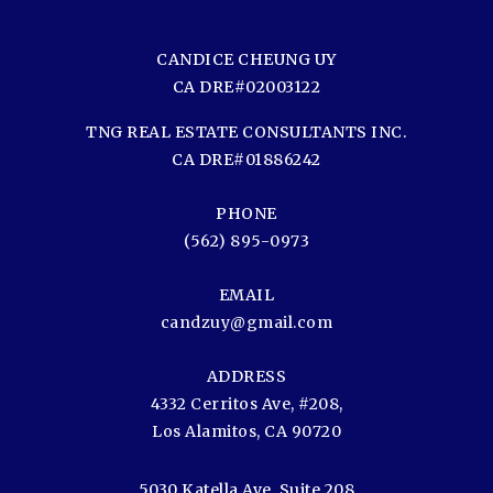
CANDICE CHEUNG UY
CA DRE#02003122
TNG REAL ESTATE CONSULTANTS INC.
CA DRE#01886242
PHONE
(562) 895-0973
EMAIL
candzuy@gmail.com
ADDRESS
4332 Cerritos Ave, #208,
Los Alamitos, CA 90720
5030 Katella Ave, Suite 208