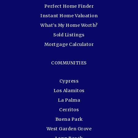
Perfect Home Finder
Instant Home Valuation
What’s My Home Worth?
Sold Listings
Mortgage Calculator
COMMUNITIES
Cypress
Los Alamitos
La Palma
Cerritos
Buena Park
West Garden Grove