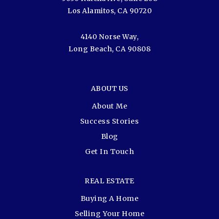
Los Alamitos, CA 90720
4140 Norse Way,
Long Beach, CA 90808
ABOUT US
About Me
Success Stories
Blog
Get In Touch
REAL ESTATE
Buying A Home
Selling Your Home