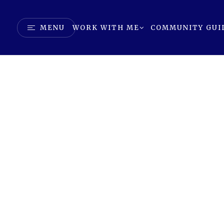
MENU
WORK WITH ME
COMMUNITY GUI