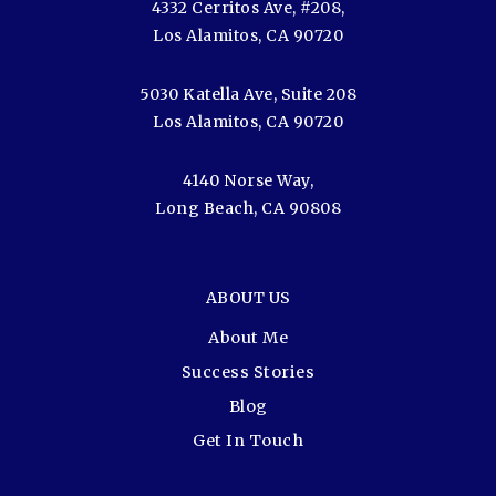
4332 Cerritos Ave, #208,
Los Alamitos, CA 90720
5030 Katella Ave, Suite 208
Los Alamitos, CA 90720
4140 Norse Way,
Long Beach, CA 90808
ABOUT US
About Me
Success Stories
Blog
Get In Touch