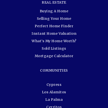
REAL ESTATE
Buying A Home
Selling Your Home
Perfect Home Finder
Instant Home Valuation
What’s My Home Worth?
Sold Listings
Mortgage Calculator
COMMUNITIES
Cypress
Los Alamitos
La Palma
Cerritos