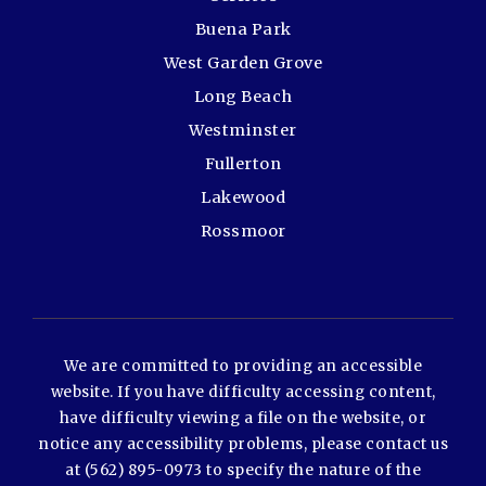
Buena Park
West Garden Grove
Long Beach
Westminster
Fullerton
Lakewood
Rossmoor
We are committed to providing an accessible
website. If you have difficulty accessing content,
have difficulty viewing a file on the website, or
notice any accessibility problems, please contact us
at (562) 895-0973 to specify the nature of the