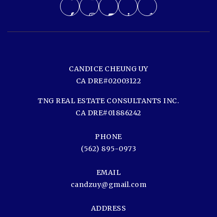
CANDICE CHEUNG UY
CA DRE#02003122
TNG REAL ESTATE CONSULTANTS INC.
CA DRE#01886242
PHONE
(562) 895-0973
EMAIL
candzuy@gmail.com
ADDRESS