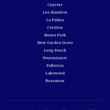
Cypress
Los Alamitos
La Palma
Cerritos
Buena Park
West Garden Grove
Long Beach
Westminster
Fullerton
Lakewood
Rossmoor