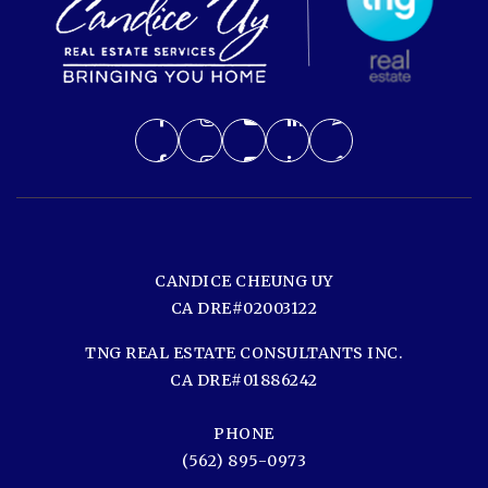
CANDICE CHEUNG UY
CA DRE#02003122
TNG REAL ESTATE CONSULTANTS INC.
CA DRE#01886242
PHONE
(562) 895-0973