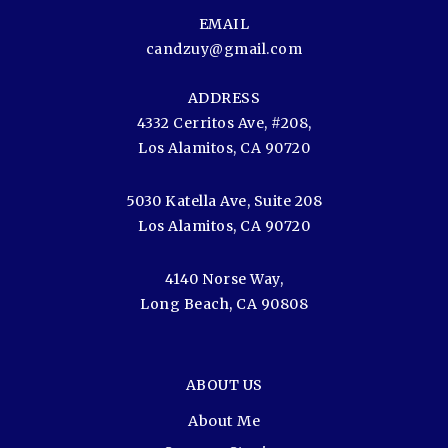
EMAIL
candzuy@gmail.com
ADDRESS
4332 Cerritos Ave, #208,
Los Alamitos, CA 90720
5030 Katella Ave, Suite 208
Los Alamitos, CA 90720
4140 Norse Way,
Long Beach, CA 90808
ABOUT US
About Me