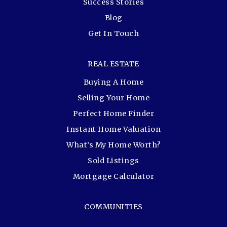
Success Stories
Blog
Get In Touch
REAL ESTATE
Buying A Home
Selling Your Home
Perfect Home Finder
Instant Home Valuation
What’s My Home Worth?
Sold Listings
Mortgage Calculator
COMMUNITIES