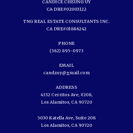
CANDICE CHEUNG UY
CA DRE#02003122
TNG REAL ESTATE CONSULTANTS INC.
CA DRE#01886242
PHONE
(562) 895-0973
EMAIL
candzuy@gmail.com
ADDRESS
4332 Cerritos Ave, #208,
Los Alamitos, CA 90720
5030 Katella Ave, Suite 208
Los Alamitos, CA 90720