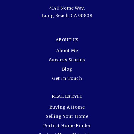
4140 Norse Way,
Long Beach, CA 90808
ABOUT US
About Me
Success Stories
Blog
Get In Touch
REAL ESTATE
Buying A Home
Selling Your Home
Perfect Home Finder