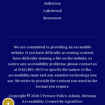
Fullerton
Lakewood
Rossmoor
We are committed to providing an accessible
website. If you have difficulty accessing content,
have difficulty viewing a file on the website, or
notice any accessibility problems, please contact us
at (562) 895-0973 to specify the nature of the
accessibility issue and any assistive technology you
use. We strive to provide the content you need in the
format you require.
Copyright © 2026 |
Privacy Policy
.
Admin
.
Sitemap
.
Accessibility
. Created By
AgentFire
.