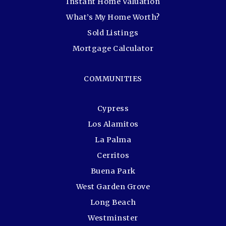
Instant Home Valuation
What’s My Home Worth?
Sold Listings
Mortgage Calculator
COMMUNITIES
Cypress
Los Alamitos
La Palma
Cerritos
Buena Park
West Garden Grove
Long Beach
Westminster