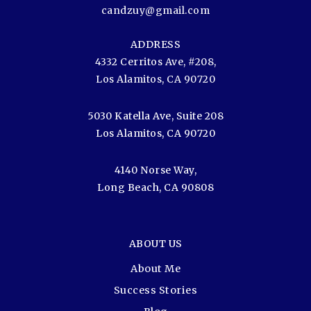
candzuy@gmail.com
ADDRESS
4332 Cerritos Ave, #208,
Los Alamitos, CA 90720
5030 Katella Ave, Suite 208
Los Alamitos, CA 90720
4140 Norse Way,
Long Beach, CA 90808
ABOUT US
About Me
Success Stories