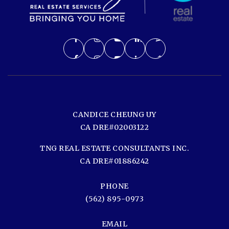
CANDICE CHEUNG UY
CA DRE#02003122
TNG REAL ESTATE CONSULTANTS INC.
CA DRE#01886242
PHONE
(562) 895-0973
EMAIL