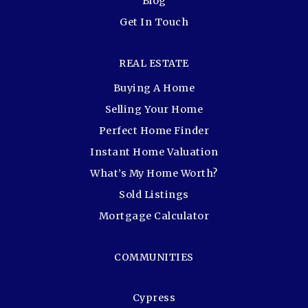
Blog
Get In Touch
REAL ESTATE
Buying A Home
Selling Your Home
Perfect Home Finder
Instant Home Valuation
What’s My Home Worth?
Sold Listings
Mortgage Calculator
COMMUNITIES
Cypress