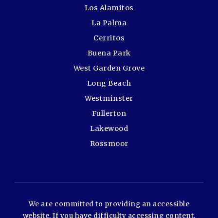
Los Alamitos
La Palma
Cerritos
Buena Park
West Garden Grove
Long Beach
Westminster
Fullerton
Lakewood
Rossmoor
We are committed to providing an accessible
website. If you have difficulty accessing content,