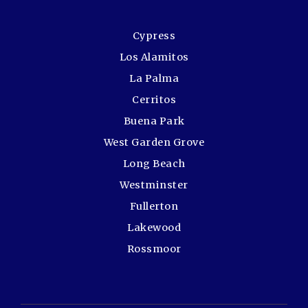
Cypress
Los Alamitos
La Palma
Cerritos
Buena Park
West Garden Grove
Long Beach
Westminster
Fullerton
Lakewood
Rossmoor