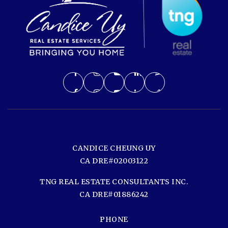
CANDICE CHEUNG UY
CA DRE#02003122
TNG REAL ESTATE CONSULTANTS INC.
CA DRE#01886242
PHONE