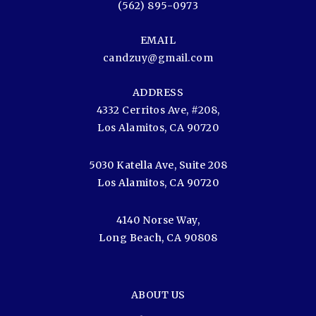
(562) 895-0973
EMAIL
candzuy@gmail.com
ADDRESS
4332 Cerritos Ave, #208,
Los Alamitos, CA 90720
5030 Katella Ave, Suite 208
Los Alamitos, CA 90720
4140 Norse Way,
Long Beach, CA 90808
ABOUT US