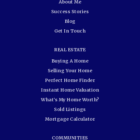
About Me
Success Stories
Blog
Get In Touch
REAL ESTATE
Buying A Home
Selling Your Home
Perfect Home Finder
Instant Home Valuation
What’s My Home Worth?
Sold Listings
Mortgage Calculator
COMMUNITIES