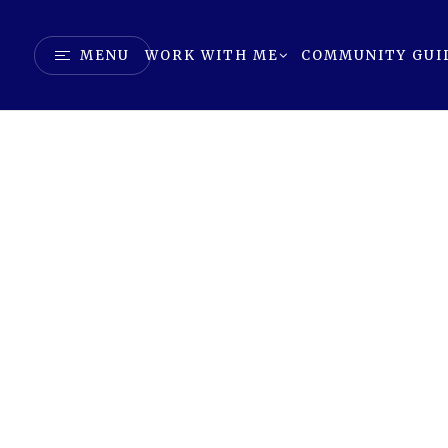
MENU
WORK WITH ME
COMMUNITY GUI