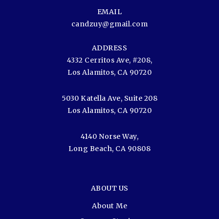
EMAIL
candzuy@gmail.com
ADDRESS
4332 Cerritos Ave, #208,
Los Alamitos, CA 90720
5030 Katella Ave, Suite 208
Los Alamitos, CA 90720
4140 Norse Way,
Long Beach, CA 90808
ABOUT US
About Me