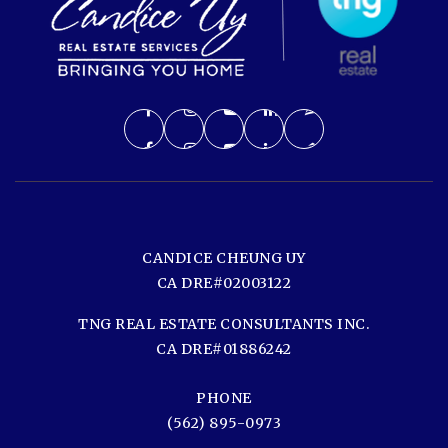
CANDICE CHEUNG UY
CA DRE#02003122
TNG REAL ESTATE CONSULTANTS INC.
CA DRE#01886242
PHONE
(562) 895-0973