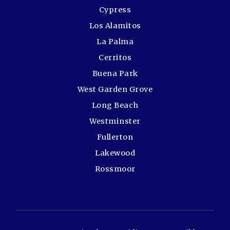
Cypress
Los Alamitos
La Palma
Cerritos
Buena Park
West Garden Grove
Long Beach
Westminster
Fullerton
Lakewood
Rossmoor