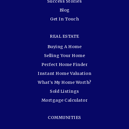
Success Stories
Blog
Get In Touch
REAL ESTATE
Buying A Home
Selling Your Home
Perfect Home Finder
Instant Home Valuation
What’s My Home Worth?
Sold Listings
Mortgage Calculator
COMMUNITIES