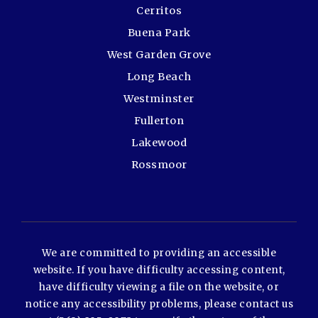
Cerritos
Buena Park
West Garden Grove
Long Beach
Westminster
Fullerton
Lakewood
Rossmoor
We are committed to providing an accessible
website. If you have difficulty accessing content,
have difficulty viewing a file on the website, or
notice any accessibility problems, please contact us