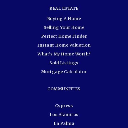
REAL ESTATE
Buying A Home
Selling Your Home
Perfect Home Finder
Instant Home Valuation
What’s My Home Worth?
Sold Listings
Mortgage Calculator
COMMUNITIES
Cypress
Los Alamitos
La Palma