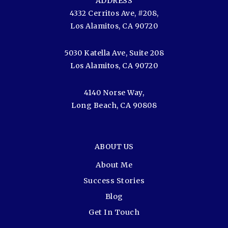
ADDRESS
4332 Cerritos Ave, #208,
Los Alamitos, CA 90720
5030 Katella Ave, Suite 208
Los Alamitos, CA 90720
4140 Norse Way,
Long Beach, CA 90808
ABOUT US
About Me
Success Stories
Blog
Get In Touch