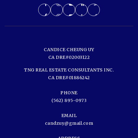
CANDICE CHEUNG UY
CA DRE#02003122
TNG REAL ESTATE CONSULTANTS INC.
CA DRE#01886242
PHONE
(562) 895-0973
EMAIL
candzuy@gmail.com