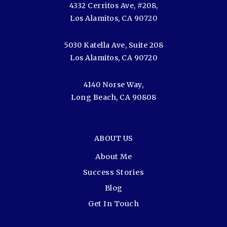
4332 Cerritos Ave, #208,
Los Alamitos, CA 90720
5030 Katella Ave, Suite 208
Los Alamitos, CA 90720
4140 Norse Way,
Long Beach, CA 90808
ABOUT US
About Me
Success Stories
Blog
Get In Touch