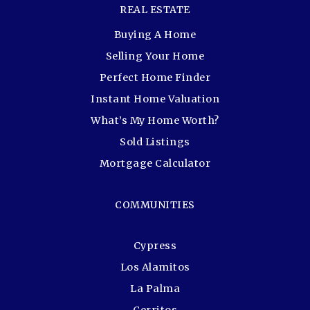
REAL ESTATE
Buying A Home
Selling Your Home
Perfect Home Finder
Instant Home Valuation
What’s My Home Worth?
Sold Listings
Mortgage Calculator
COMMUNITIES
Cypress
Los Alamitos
La Palma