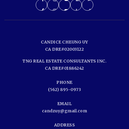
CANDICE CHEUNG UY
CA DRE#02003122
TNG REAL ESTATE CONSULTANTS INC.
CA DRE#01886242
PHONE
(562) 895-0973
EMAIL
candzuy@gmail.com
ADDRESS