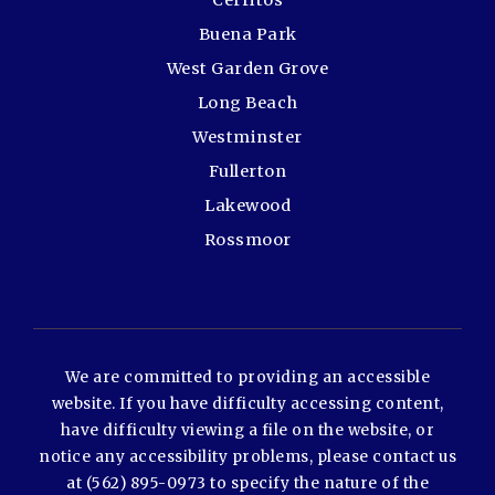
Cerritos
Buena Park
West Garden Grove
Long Beach
Westminster
Fullerton
Lakewood
Rossmoor
We are committed to providing an accessible
website. If you have difficulty accessing content,
have difficulty viewing a file on the website, or
notice any accessibility problems, please contact us
at (562) 895-0973 to specify the nature of the