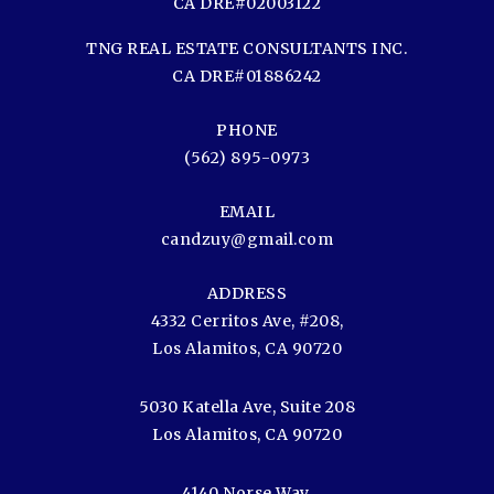
CA DRE#02003122
TNG REAL ESTATE CONSULTANTS INC.
CA DRE#01886242
PHONE
(562) 895-0973
EMAIL
candzuy@gmail.com
ADDRESS
4332 Cerritos Ave, #208,
Los Alamitos, CA 90720
5030 Katella Ave, Suite 208
Los Alamitos, CA 90720
4140 Norse Way,