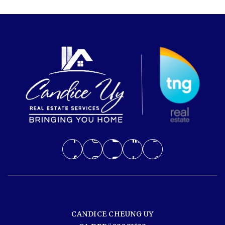
CANDICE CHEUNG UY