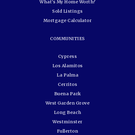
What’s My Home Worth?
Sold Listings
Mortgage Calculator
COMMUNITIES
Cypress
Los Alamitos
La Palma
Cerritos
Buena Park
West Garden Grove
Long Beach
Westminster
Fullerton