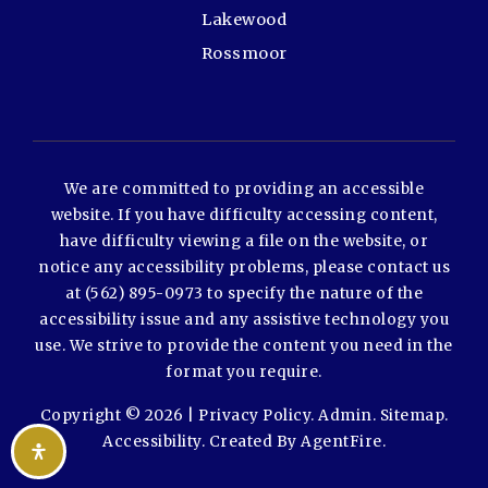
Lakewood
Rossmoor
We are committed to providing an accessible
website. If you have difficulty accessing content,
have difficulty viewing a file on the website, or
notice any accessibility problems, please contact us
at (562) 895-0973 to specify the nature of the
accessibility issue and any assistive technology you
use. We strive to provide the content you need in the
format you require.
Copyright © 2026 |
Privacy Policy
.
Admin
.
Sitemap
.
Accessibility
. Created By
AgentFire
.