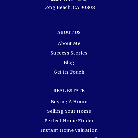
Long Beach, CA 90808
ABOUT US
About Me
Success Stories
Blog
Get In Touch
REAL ESTATE
Buying A Home
Selling Your Home
Perfect Home Finder
Instant Home Valuation