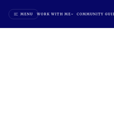
MENU
WORK WITH ME
COMMUNITY GUI