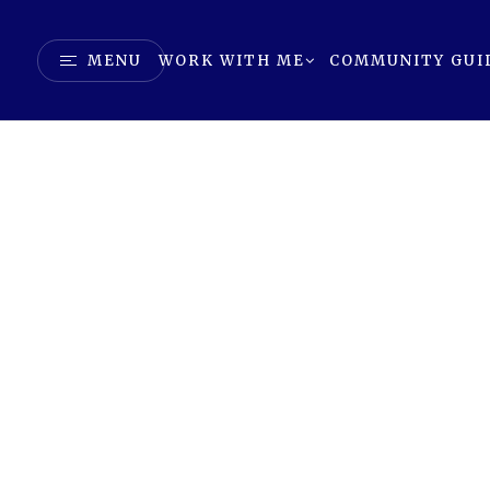
MENU
WORK WITH ME
COMMUNITY GUI