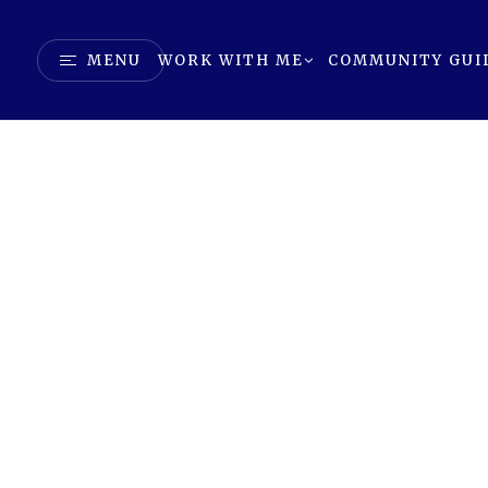
MENU
WORK WITH ME
COMMUNITY GUI