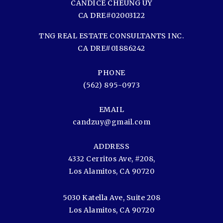
CANDICE CHEUNG UY
CA DRE#02003122
TNG REAL ESTATE CONSULTANTS INC.
CA DRE#01886242
PHONE
(562) 895-0973
EMAIL
candzuy@gmail.com
ADDRESS
4332 Cerritos Ave, #208,
Los Alamitos, CA 90720
5030 Katella Ave, Suite 208
Los Alamitos, CA 90720