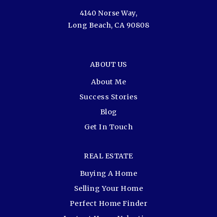
4140 Norse Way,
Long Beach, CA 90808
ABOUT US
About Me
Success Stories
Blog
Get In Touch
REAL ESTATE
Buying A Home
Selling Your Home
Perfect Home Finder