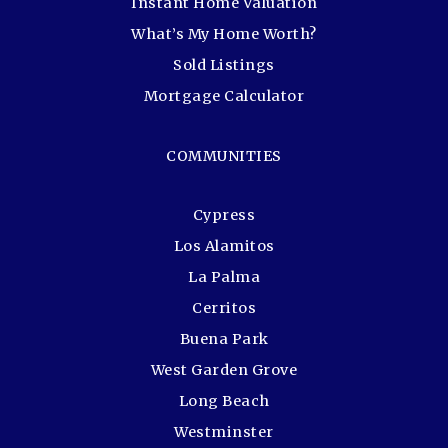
Instant Home Valuation
What’s My Home Worth?
Sold Listings
Mortgage Calculator
COMMUNITIES
Cypress
Los Alamitos
La Palma
Cerritos
Buena Park
West Garden Grove
Long Beach
Westminster