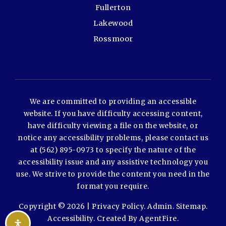
Fullerton
Lakewood
Rossmoor
We are committed to providing an accessible
website. If you have difficulty accessing content,
have difficulty viewing a file on the website, or
notice any accessibility problems, please contact us
at (562) 895-0973 to specify the nature of the
accessibility issue and any assistive technology you
use. We strive to provide the content you need in the
format you require.
Copyright © 2026 |
Privacy Policy
.
Admin
.
Sitemap
.
Accessibility
. Created By
AgentFire
.