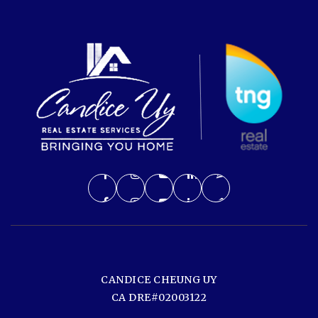
CANDICE CHEUNG UY
CA DRE#02003122