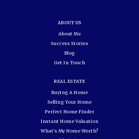
ABOUT US
About Me
Success Stories
Blog
Get In Touch
REAL ESTATE
Buying A Home
Selling Your Home
Perfect Home Finder
Instant Home Valuation
What’s My Home Worth?