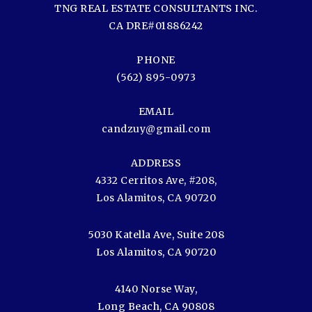
TNG REAL ESTATE CONSULTANTS INC.
CA DRE#01886242
PHONE
(562) 895-0973
EMAIL
candzuy@gmail.com
ADDRESS
4332 Cerritos Ave, #208,
Los Alamitos, CA 90720
5030 Katella Ave, Suite 208
Los Alamitos, CA 90720
4140 Norse Way,
Long Beach, CA 90808