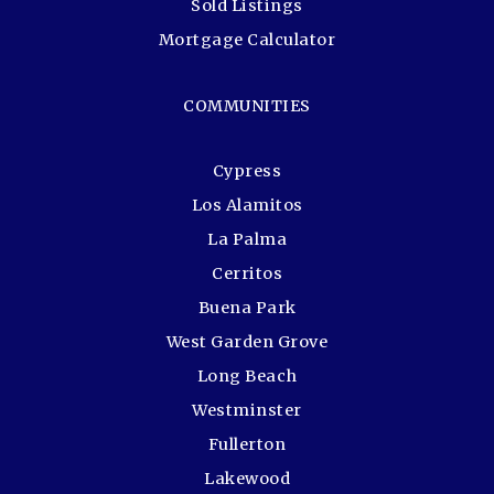
Sold Listings
Mortgage Calculator
COMMUNITIES
Cypress
Los Alamitos
La Palma
Cerritos
Buena Park
West Garden Grove
Long Beach
Westminster
Fullerton
Lakewood