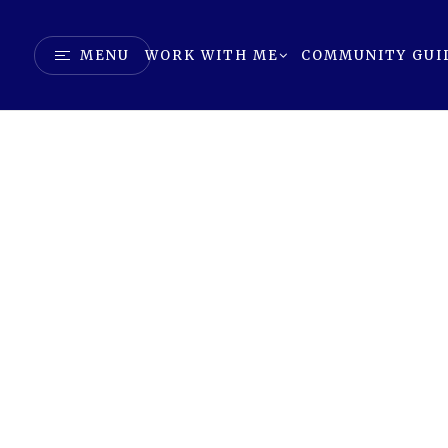
MENU
WORK WITH ME
COMMUNITY GUI