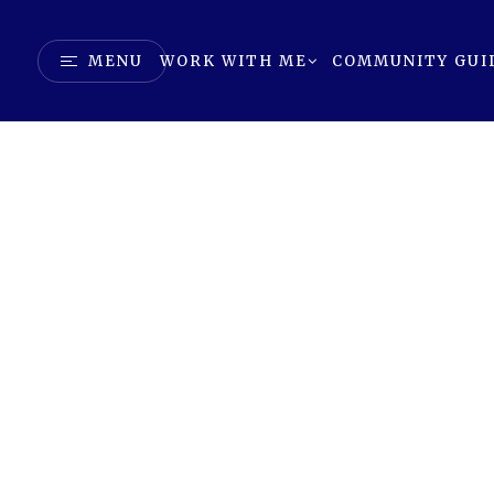
MENU
WORK WITH ME
COMMUNITY GUI