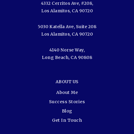
4332 Cerritos Ave, #208,
Los Alamitos, CA 90720
5030 Katella Ave, Suite 208
Los Alamitos, CA 90720
4140 Norse Way,
Long Beach, CA 90808
ABOUT US
About Me
Success Stories
Blog
Get In Touch