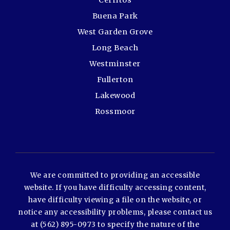
Cerritos
Buena Park
West Garden Grove
Long Beach
Westminster
Fullerton
Lakewood
Rossmoor
We are committed to providing an accessible
website. If you have difficulty accessing content,
have difficulty viewing a file on the website, or
notice any accessibility problems, please contact us
at (562) 895-0973 to specify the nature of the