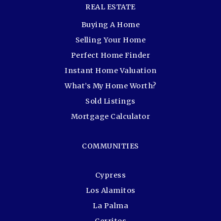
REAL ESTATE
Buying A Home
Selling Your Home
Perfect Home Finder
Instant Home Valuation
What’s My Home Worth?
Sold Listings
Mortgage Calculator
COMMUNITIES
Cypress
Los Alamitos
La Palma