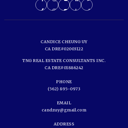
CANDICE CHEUNG UY
CA DRE#02003122
TNG REAL ESTATE CONSULTANTS INC.
CA DRE#01886242
PHONE
(562) 895-0973
EMAIL
candzuy@gmail.com
ADDRESS