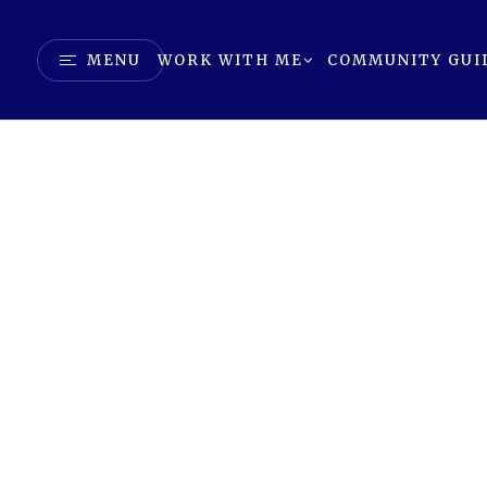
MENU
WORK WITH ME
COMMUNITY GUI