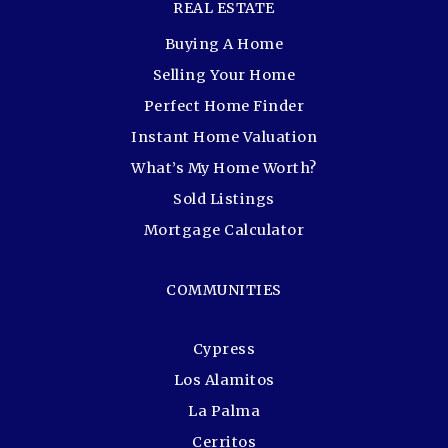
REAL ESTATE
Buying A Home
Selling Your Home
Perfect Home Finder
Instant Home Valuation
What’s My Home Worth?
Sold Listings
Mortgage Calculator
COMMUNITIES
Cypress
Los Alamitos
La Palma
Cerritos