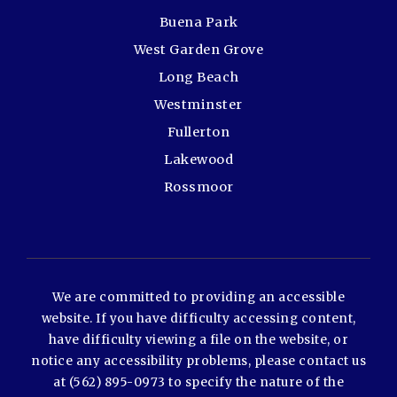
Buena Park
West Garden Grove
Long Beach
Westminster
Fullerton
Lakewood
Rossmoor
We are committed to providing an accessible
website. If you have difficulty accessing content,
have difficulty viewing a file on the website, or
notice any accessibility problems, please contact us
at (562) 895-0973 to specify the nature of the