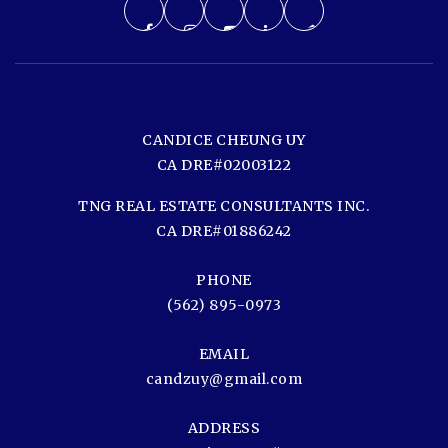
CANDICE CHEUNG UY
CA DRE#02003122
TNG REAL ESTATE CONSULTANTS INC.
CA DRE#01886242
PHONE
(562) 895-0973
EMAIL
candzuy@gmail.com
ADDRESS