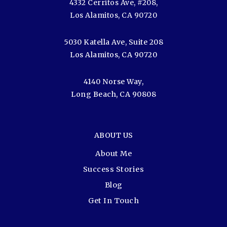
4332 Cerritos Ave, #208,
Los Alamitos, CA 90720
5030 Katella Ave, Suite 208
Los Alamitos, CA 90720
4140 Norse Way,
Long Beach, CA 90808
ABOUT US
About Me
Success Stories
Blog
Get In Touch