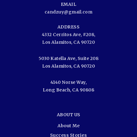
EMAIL
candzuy@gmail.com
ADDRESS
4332 Cerritos Ave, #208,
Los Alamitos, CA 90720
5030 Katella Ave, Suite 208
Los Alamitos, CA 90720
4140 Norse Way,
Long Beach, CA 90808
ABOUT US
About Me
Success Stories