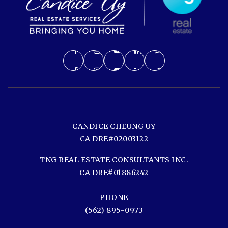
CANDICE CHEUNG UY
CA DRE#02003122
TNG REAL ESTATE CONSULTANTS INC.
CA DRE#01886242
PHONE
(562) 895-0973