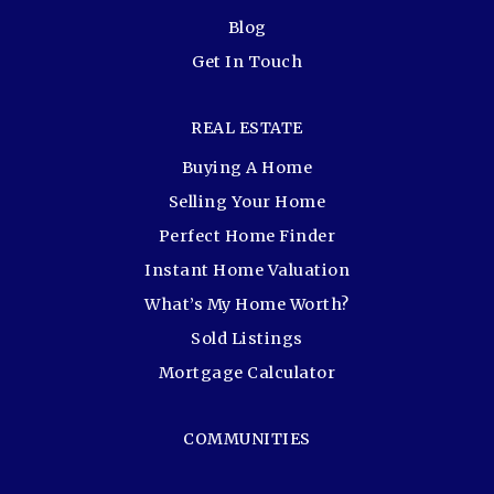
Blog
Get In Touch
REAL ESTATE
Buying A Home
Selling Your Home
Perfect Home Finder
Instant Home Valuation
What’s My Home Worth?
Sold Listings
Mortgage Calculator
COMMUNITIES