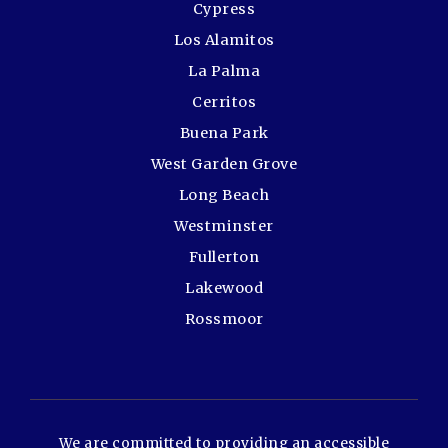
Cypress
Los Alamitos
La Palma
Cerritos
Buena Park
West Garden Grove
Long Beach
Westminster
Fullerton
Lakewood
Rossmoor
We are committed to providing an accessible