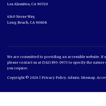
Los Alamitos, CA 90720
4140 Norse Way,
Long Beach, CA 90808
We are committed to providing an accessible website. If yo
please contact us at (562) 895-0973 to specify the nature 
you require.
Copyright © 2026 |
Privacy Policy
.
Admin
.
Sitemap
.
Acces