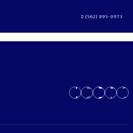
(562) 895-0973