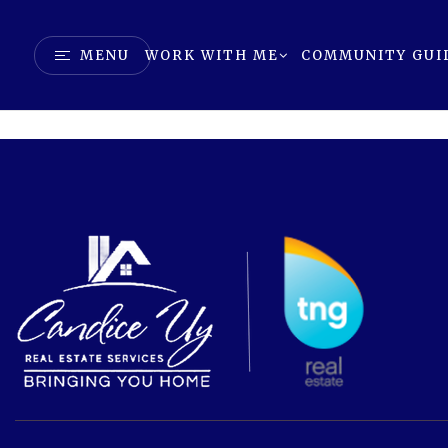
MENU
WORK WITH ME
COMMUNITY GUI