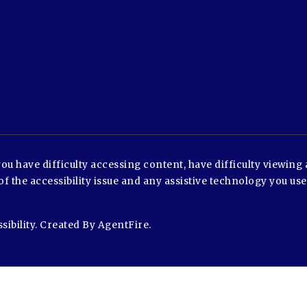
u have difficulty accessing content, have difficulty viewing a
of the accessibility issue and any assistive technology you us
sibility
. Created By
AgentFire
.