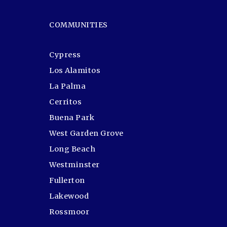
COMMUNITIES
Cypress
Los Alamitos
La Palma
Cerritos
Buena Park
West Garden Grove
Long Beach
Westminster
Fullerton
Lakewood
Rossmoor