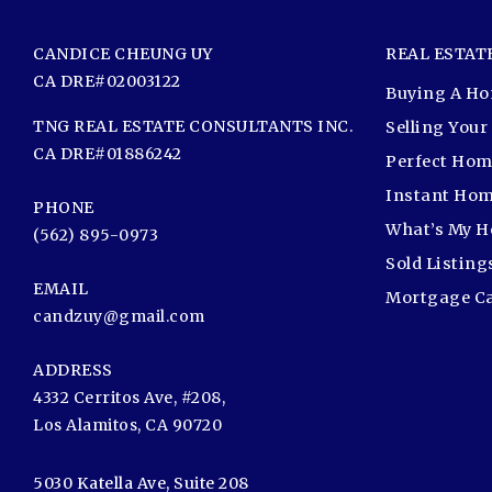
CANDICE CHEUNG UY
REAL ESTAT
CA DRE#02003122
Buying A H
TNG REAL ESTATE CONSULTANTS INC.
Selling You
CA DRE#01886242
Perfect Hom
Instant Hom
PHONE
What’s My 
(562) 895-0973
Sold Listing
EMAIL
Mortgage Ca
candzuy@gmail.com
ADDRESS
4332 Cerritos Ave, #208,
Los Alamitos, CA 90720
5030 Katella Ave, Suite 208