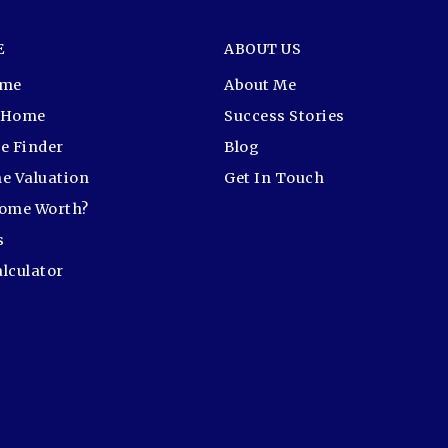
E
ABOUT US
ome
About Me
r Home
Success Stories
e Finder
Blog
e Valuation
Get In Touch
Home Worth?
s
lculator