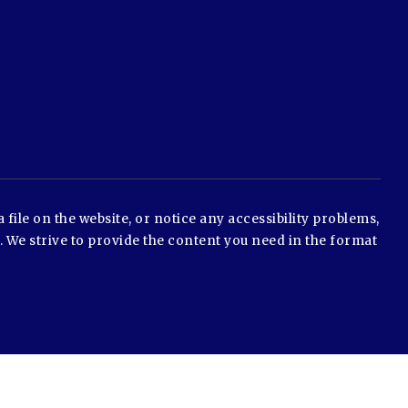
 file on the website, or notice any accessibility problems,
e. We strive to provide the content you need in the format