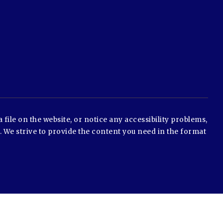
 file on the website, or notice any accessibility problems,
e. We strive to provide the content you need in the format