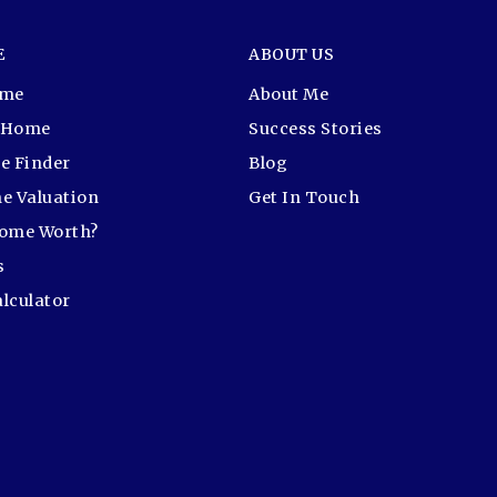
E
ABOUT US
ome
About Me
r Home
Success Stories
e Finder
Blog
e Valuation
Get In Touch
Home Worth?
s
lculator