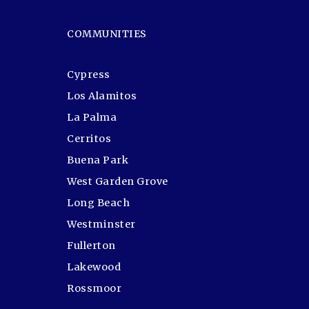
COMMUNITIES
Cypress
Los Alamitos
La Palma
Cerritos
Buena Park
West Garden Grove
Long Beach
Westminster
Fullerton
Lakewood
Rossmoor