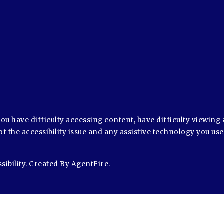
u have difficulty accessing content, have difficulty viewing a
of the accessibility issue and any assistive technology you us
sibility
. Created By
AgentFire
.