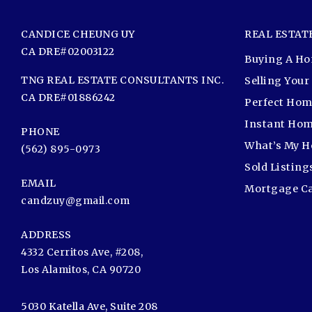
CANDICE CHEUNG UY
REAL ESTAT
CA DRE#02003122
Buying A H
TNG REAL ESTATE CONSULTANTS INC.
Selling You
CA DRE#01886242
Perfect Hom
Instant Hom
PHONE
What’s My 
(562) 895-0973
Sold Listing
EMAIL
Mortgage Ca
candzuy@gmail.com
ADDRESS
4332 Cerritos Ave, #208,
Los Alamitos, CA 90720
5030 Katella Ave, Suite 208