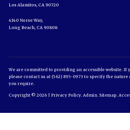
Los Alamitos, CA 90720
4140 Norse Way,
Long Beach, CA 90808
We are committed to providing an accessible website. If yo
please contact us at (562) 895-0973 to specify the nature 
you require.
Copyright © 2026 |
Privacy Policy
.
Admin
.
Sitemap
.
Acces