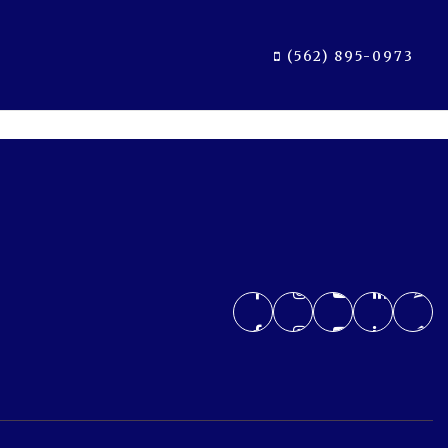
(562) 895-0973