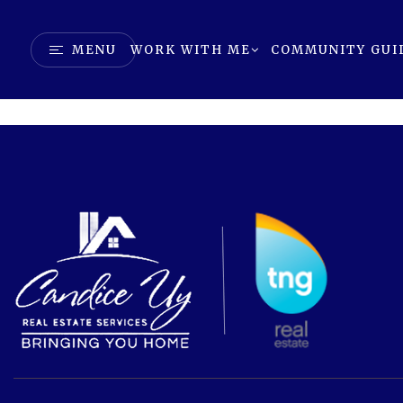
MENU
WORK WITH ME
COMMUNITY GUI