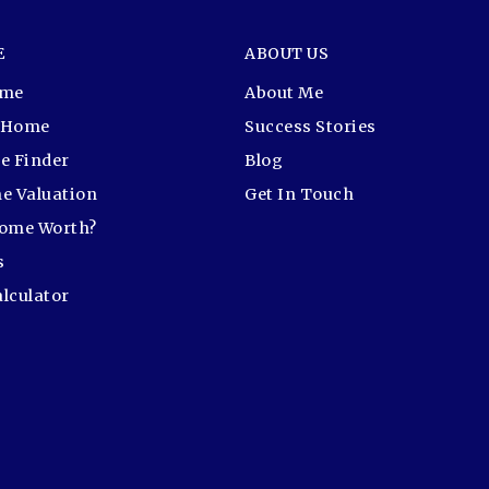
E
ABOUT US
ome
About Me
r Home
Success Stories
e Finder
Blog
e Valuation
Get In Touch
Home Worth?
s
lculator