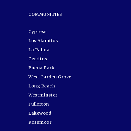
COMMUNITIES
Cypress
Los Alamitos
La Palma
Cerritos
Buena Park
West Garden Grove
Long Beach
Westminster
Fullerton
Lakewood
Rossmoor