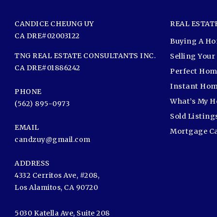
CANDICE CHEUNG UY
REAL ESTAT
CA DRE#02003122
Buying A H
TNG REAL ESTATE CONSULTANTS INC.
Selling You
CA DRE#01886242
Perfect Hom
Instant Hom
PHONE
What’s My 
(562) 895-0973
Sold Listing
EMAIL
Mortgage Ca
candzuy@gmail.com
ADDRESS
4332 Cerritos Ave, #208,
Los Alamitos, CA 90720
5030 Katella Ave, Suite 208