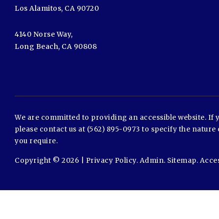
Los Alamitos, CA 90720
4140 Norse Way,
Long Beach, CA 90808
We are committed to providing an accessible website. If yo
please contact us at (562) 895-0973 to specify the nature 
you require.
Copyright © 2026 |
Privacy Policy
.
Admin
.
Sitemap
.
Acces