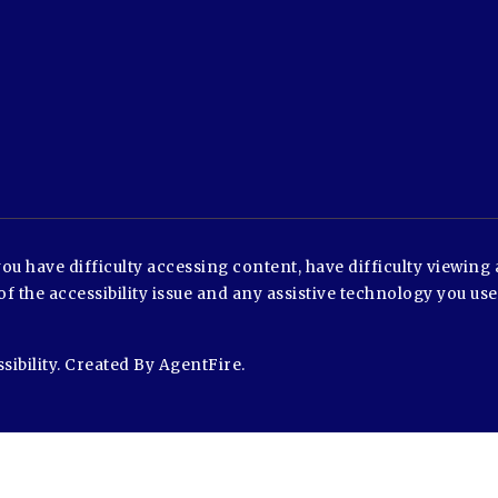
u have difficulty accessing content, have difficulty viewing a
of the accessibility issue and any assistive technology you us
sibility
. Created By
AgentFire
.