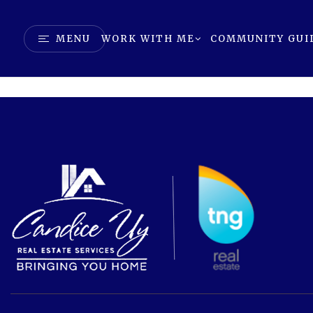
MENU
WORK WITH ME
COMMUNITY GUI