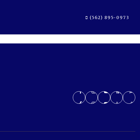
(562) 895-0973