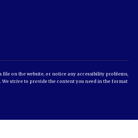
 file on the website, or notice any accessibility problems,
e. We strive to provide the content you need in the format